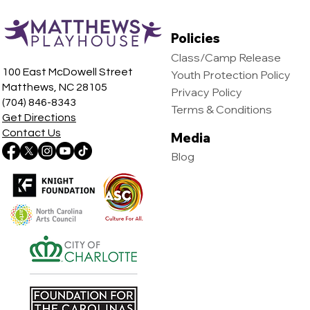
Policies
Class/Camp Release
100 East McDowell Street
Youth Protection Policy
Matthews, NC 28105
Privacy Policy
(704) 846-8343
Terms & Conditions
Get Directions
Contact Us
Media
Blog