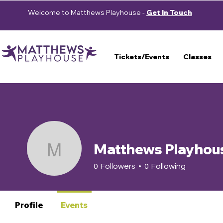
Welcome to Matthews Playhouse -
Get In Touch
Tickets/Events
Classes
Matthews Playhou
Matthews Playhouse
0
Followers
0
Following
Profile
Events