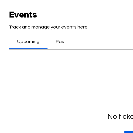
Events
Track and manage your events here.
Upcoming
Past
No tick