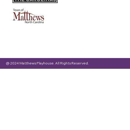
@ 2024 Matthews Playhouse. All Rights Reserved.