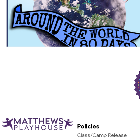
Support Matthews Playhouse
Policies
Class/Camp Release