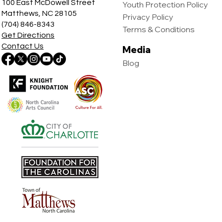
100 East McDowell Street
Youth Protection Policy
Matthews, NC 28105
Privacy Policy
(704) 846-8343
Terms & Conditions
Get Directions
Contact Us
Media
Blog