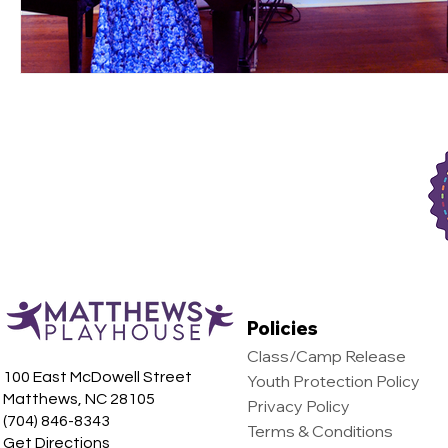
Policies
Class/Camp Release
100 East McDowell Street
Youth Protection Policy
Matthews, NC 28105
Privacy Policy
(704) 846-8343
Terms & Conditions
Get Directions