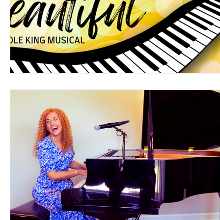
Support Matthews Playhouse