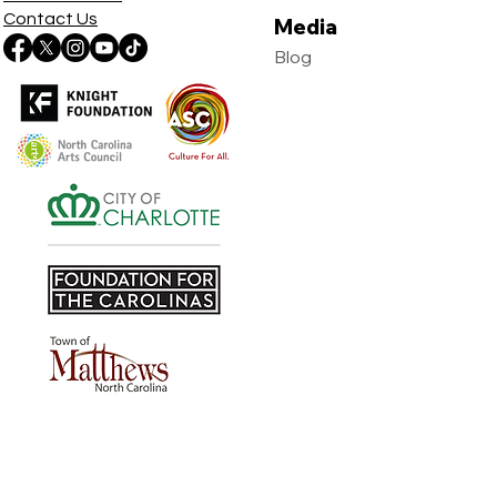
Contact Us
Media
Blog