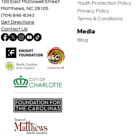
100 East McDowell Street
Youth Protection Policy
Matthews, NC 28105
Privacy Policy
(704) 846-8343
Terms & Conditions
Get Directions
Contact Us
Media
Blog