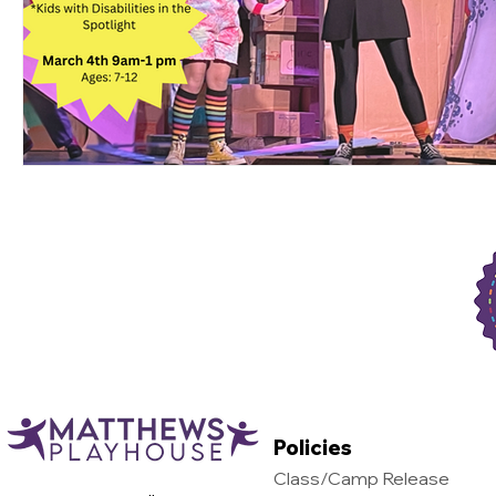
Support Matthews Playhouse
Policies
Class/Camp Release