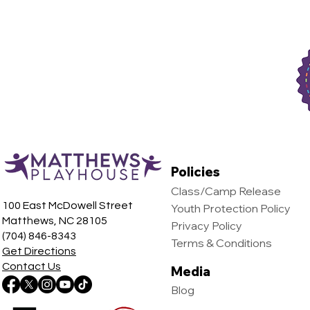
Policies
Class/Camp Release
100 East McDowell Street
Youth Protection Policy
Matthews, NC 28105
Privacy Policy
(704) 846-8343
Terms & Conditions
Get Directions
Contact Us
Media
Blog