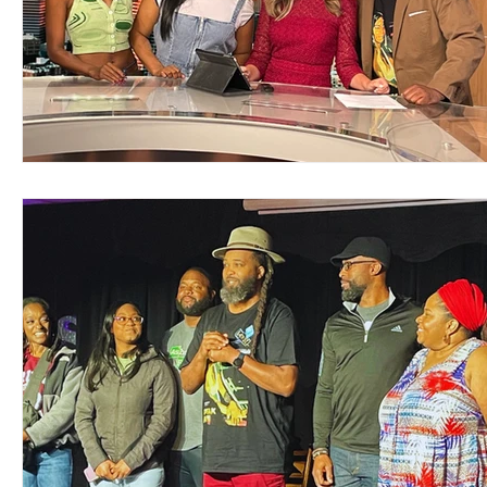
Support Matthews Playhouse