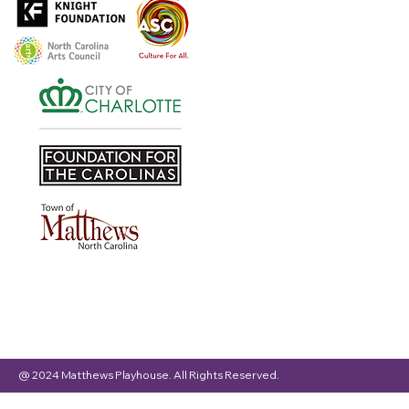
@ 2024 Matthews Playhouse. All Rights Reserved.