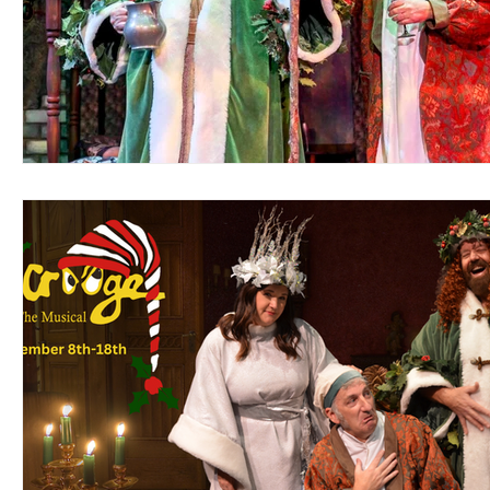
Support Matthews Playhouse