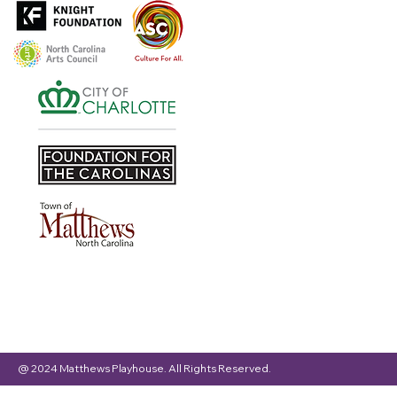
@ 2024 Matthews Playhouse. All Rights Reserved.