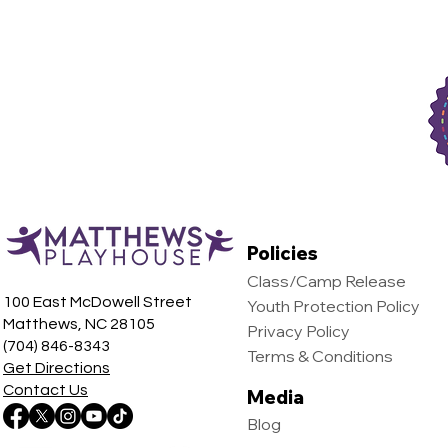
Policies
Class/Camp Release
100 East McDowell Street
Youth Protection Policy
Matthews, NC 28105
Privacy Policy
(704) 846-8343
Terms & Conditions
Get Directions
Contact Us
Media
Blog