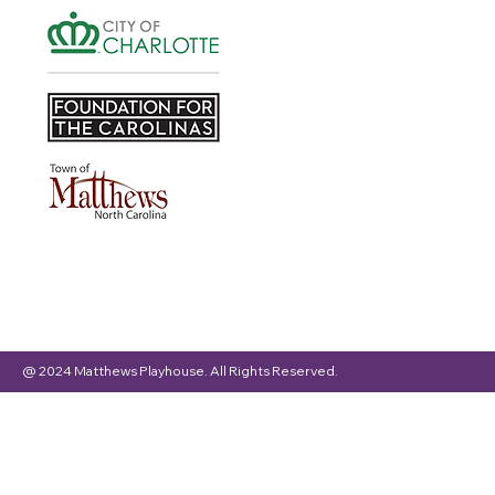
@ 2024 Matthews Playhouse. All Rights Reserved.