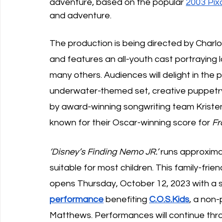
adventure, based on the popular 
2003 Pixa
and adventure. 
The production is being directed by Charlo
and features an all-youth cast portraying 
many others. Audiences will delight in the 
underwater-themed set, creative puppet
by award-winning songwriting team Krist
known for their Oscar-winning score for
 F
‘Disney’s Finding Nemo JR.’
 runs approxima
suitable for most children. This family-frie
opens Thursday, October 12, 2023 with a s
performance
 benefiting 
C.O.S.Kids
, a non-
Matthews. Performances will continue thr