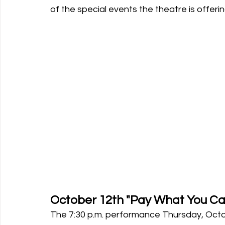
of the special events the theatre is offerin
October 12th "Pay What You Can
The 7:30 p.m. performance Thursday, Octo