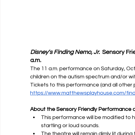
Disney's Finding Nemo, Jr.  
Sensory Fri
a.m.
The 11 a.m. performance on Saturday, Oct
children on the autism spectrum and/or with
Tickets to this performance (and all othe
https://www.matthewsplayhouse.com/find
About the Sensory Friendly Performance o
This performance
will be modified to 
startling or loud sounds. 
The theatre will remain dimly lit duri