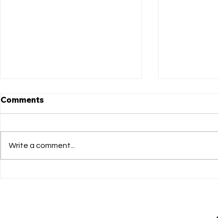
Comments
Write a comment...
Don’t Miss the “Pay What
Announcing
You Can Performance” of
"Beautiful
BEAUTIFUL: THE CAROLE
King Music
KING MUSICAL January
Matthews 