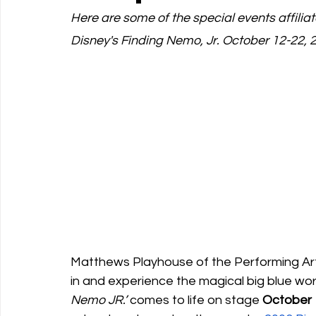
Here are some of the special events affili
Disney's Finding Nemo, Jr. October 12-22, 
Support Matthews Playhouse
Matthews Playhouse of the Performing Arts
in and experience the magical big blue wor
Nemo JR.’
 comes to life on stage 
October 