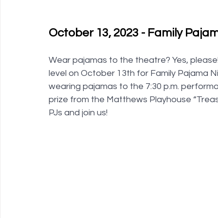
October 13, 2023 - Family Pajam
Wear pajamas to the theatre? Yes, please!
level on October 13th for Family Pajama Nigh
wearing pajamas to the 7:30 p.m. perform
prize from the Matthews Playhouse “Treasu
PJs and join us! 