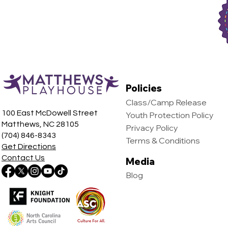
24, 2024
Policies
Class/Camp Release
100 East McDowell Street
Youth Protection Policy
Matthews, NC 28105
Privacy Policy
(704) 846-8343
Terms & Conditions
Get Directions
Contact Us
Media
Blog