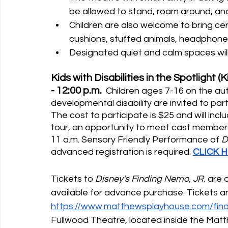
be allowed to stand, roam around, a
Children are also welcome to bring cert
cushions, stuffed animals, headphones
Designated quiet and calm spaces will
Kids with Disabilities in the Spotlight 
- 12:00 p.m.
  Children ages 7-16 on the a
developmental disability are invited to part
The cost to participate is $25 and will inc
tour, an opportunity to meet cast members, 
11 a.m. Sensory Friendly Performance of 
D
advanced registration is required. 
CLICK 
Tickets to 
Disney's Finding Nemo, JR.
 are 
available for advance purchase. Tickets an
https://www.matthewsplayhouse.com/find
Fullwood Theatre, located inside the Ma