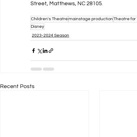
Street, Matthews, NC 28105. 
Children's Theatre
mainstage production
Theatre for
Disney
2023-2024 Season
Recent Posts