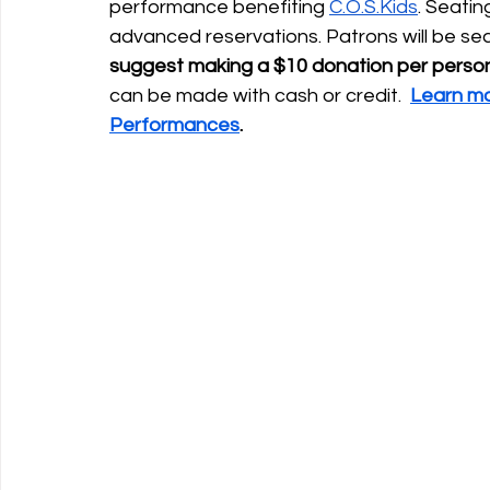
performance benefiting 
C.O.S.Kids
. Seatin
advanced reservations. Patrons will be sea
suggest making a $10 donation per person
can be made with cash or credit.  
Learn mo
Performances
. 