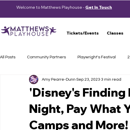
Welcome to Matthews Playhouse -
Get In Touch
Tickets/Events
Classes
All Posts
Community Partners
Playwright's Festival
2
Amy Pearre-Dunn
Sep 23, 2023
3 min read
Press Releases
School Shows
Haunted Trail
S
'Disney's Finding
Night, Pay What 
Auditions
2023-2024 Season
Beautiful: The Carole 
Camps and More!
Cast Announcement
School of Theatre
2024-2025 