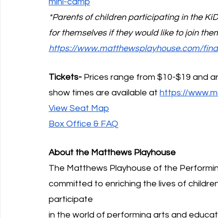
mini-camp
*Parents of children participating in the 
for themselves if they would like to join th
https://www.matthewsplayhouse.com/find
Tickets-
 Prices range from $10-$19 and ar
show times are available at 
https://www.m
View Seat Map
Box Office & FAQ
About the Matthews Playhouse
The Matthews Playhouse of the Performing
committed to enriching the lives of children
participate
in the world of performing arts and educat