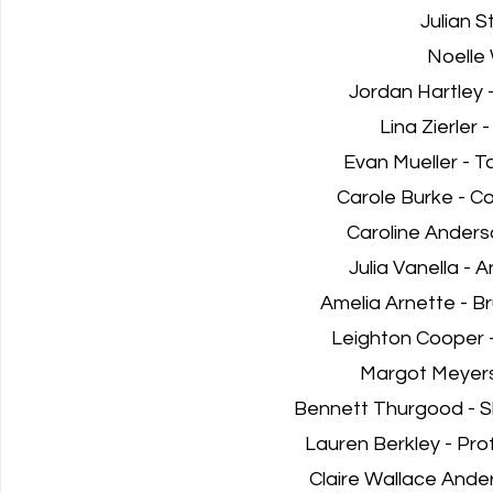
Julian S
Noelle 
Jordan Hartley 
Lina Zierler 
Evan Mueller - T
Carole Burke - C
Caroline Anders
Julia Vanella - A
Amelia Arnette - B
Leighton Cooper 
Margot Meyers
Bennett Thurgood - S
Lauren Berkley - Prof
Claire Wallace Ande