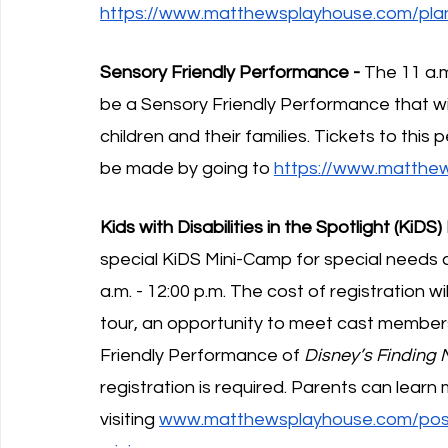
https://www.matthewsplayhouse.com/plan-
Sensory Friendly Performance -
 The 11 a.
be a Sensory Friendly Performance that w
children and their families. Tickets to thi
be made by going to 
https://www.matthew
Kids with Disabilities in the Spotlight (KiDS
special KiDS Mini-Camp for special needs 
a.m. - 12:00 p.m. The cost of registration w
tour, an opportunity to meet cast members,
Friendly Performance of 
Disney’s Finding
registration is required. Parents can lear
visiting 
www.matthewsplayhouse.com/post/