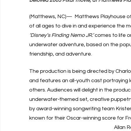
beloved 2003 Pixar movie, at Matthews Pla
(Matthews, NC)—  Matthews Playhouse of 
of all ages to dive in and experience the m
‘Disney’s Finding Nemo JR.’
 comes to life o
underwater adventure, based on the popu
friendship, and adventure. 
The production is being directed by Charlot
and features an all-youth cast portraying 
others. Audiences will delight in the produ
underwater-themed set, creative puppet
by award-winning songwriting team Krist
known for their Oscar-winning score for Fro
Allan 