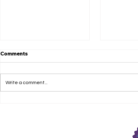
Comments
Write a comment...
Matthews Got Talent LIVE
Congratula
auditions!
Cast of Th
Egypt, The