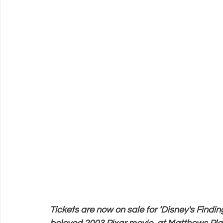
Support Matthews Playhouse
Tickets are now on sale for ‘Disney's Findin