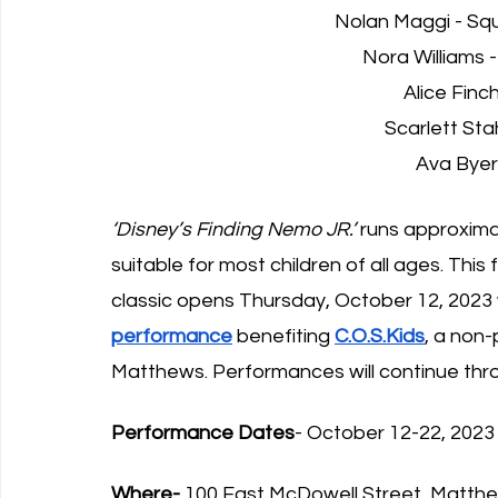
Nolan Maggi - Squ
Nora Williams 
Alice Finc
Scarlett St
Ava Byer
‘Disney’s Finding Nemo JR.’
 runs approxima
suitable for most children of all ages. This
classic opens Thursday, October 12, 2023 w
performance
 benefiting 
C.O.S.Kids
, a non-
Matthews. Performances will continue thr
Performance Dates
- October 12-22, 2023
Where-
 100 East McDowell Street, Matth