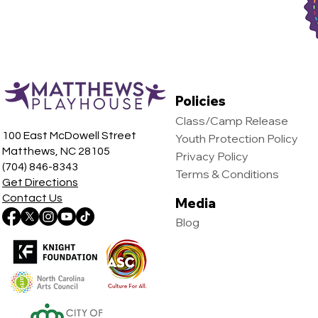
Policies
Class/Camp Release
100 East McDowell Street
Youth Protection Policy
Matthews, NC 28105
Privacy Policy
(704) 846-8343
Terms & Conditions
Get Directions
Contact Us
Media
Blog