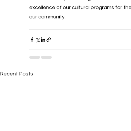
excellence of our cultural programs for th
our community.
Recent Posts