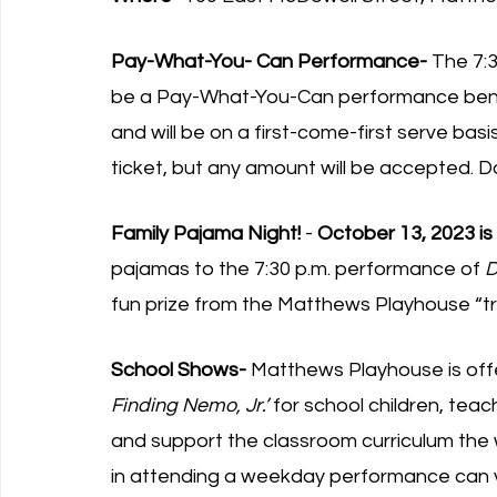
Pay-What-You- Can Performance-
 The 7:
be a Pay-What-You-Can performance bene
and will be on a first-come-first serve bas
ticket, but any amount will be accepted. D
Family Pajama Night!
 - 
October 13, 2023 is
pajamas to the 7:30 p.m. performance of 
D
fun prize from the Matthews Playhouse “tr
School Shows-
 Matthews Playhouse is of
Finding Nemo, Jr.’ 
for school children, te
and support the classroom curriculum the
in attending a weekday performance can vi