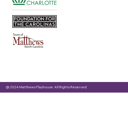
@ 2024 Matthews Playhouse. All Rights Reserved.