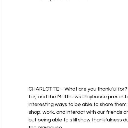
Support Matthews Playhouse
CHARLOTTE – What are you thankful for? E
for, and the Matthews Playhouse presente
interesting ways to be able to share them
shop, work, and interact with our friends and
but being able to still show thankfulness d
the playhouse.