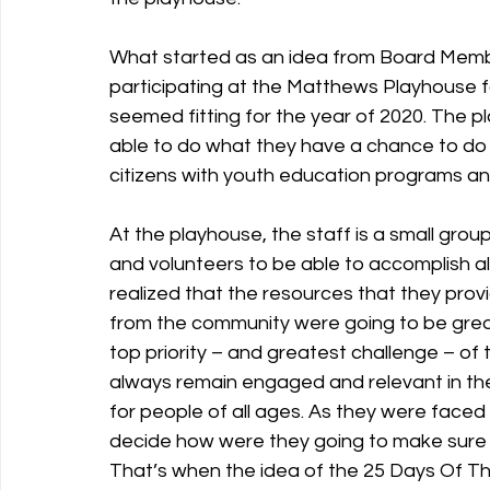
What started as an idea from Board Memb
participating at the Matthews Playhouse f
seemed fitting for the year of 2020. The pl
able to do what they have a chance to do 
citizens with youth education programs a
At the playhouse, the staff is a small grou
and volunteers to be able to accomplish all
realized that the resources that they prov
from the community were going to be greatl
top priority – and greatest challenge – of
always remain engaged and relevant in th
for people of all ages. As they were faced
decide how were they going to make sure t
That’s when the idea of the 25 Days Of Th