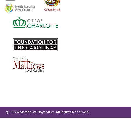
@ 2024 Matthews Playhouse. All Rights Reserved.