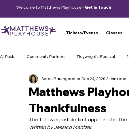
Welcome to Matthews Playhouse -
Get In Touch
Tickets/Events
Classes
All Posts
Community Partners
Playwright's Festival
2
Sarah Baumgardner
Dec 24, 2020
3 min read
Press Releases
School Shows
Haunted Trail
S
Matthews Playhou
Thankfulness
Auditions
2023-2024 Season
Beautiful: The Carole 
The following article first appeared in Th
Cast Announcement
School of Theatre
2024-2025 
Written by Jessica Mentzer