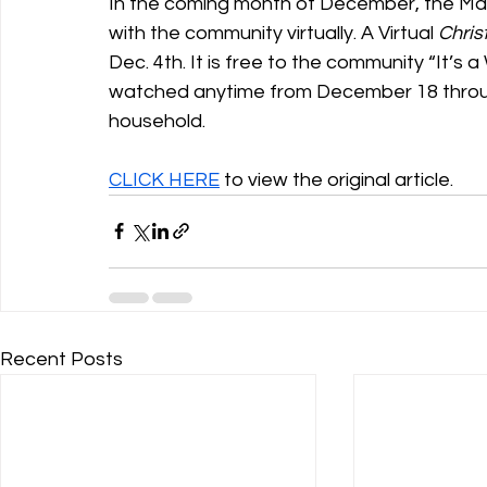
In the coming month of December, the Mat
with the community virtually. A Virtual 
Chris
Dec. 4th. It is free to the community “It’s 
watched anytime from December 18 through
household.
CLICK HERE
 to view the original article.
Recent Posts