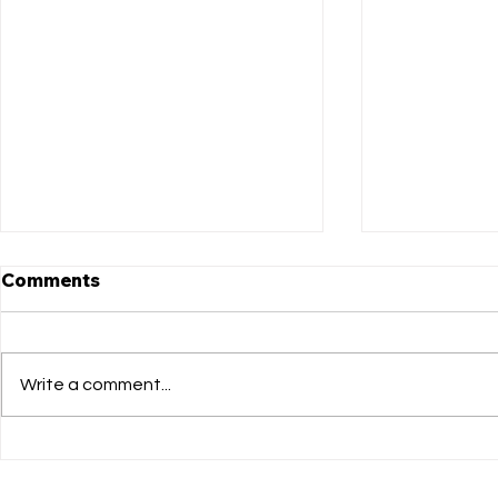
Comments
Write a comment...
Matthews Got Talent LIVE
Congratula
auditions!
Cast of Th