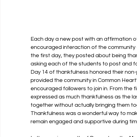
Each day a new post with an affirmation o
encouraged interaction of the community 
the first day, they posted about being than
asking each of the students to post and fo
Day 14 of thankfulness honored their non-
provided the community in Common Heart’
encouraged followers to join in. From the fi
expressed as much thankfulness as the las
together without actually bringing them to
Thankfulness was a wonderful way to mak
remain engaged and supportive during tim