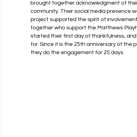
brought together acknowledgment of their 
community. Their social media presence wa
project supported the spirit of involveme
together who support the Matthews Play
started their first day of thankfulness, a
for. Since it is the 25th anniversary of the 
they do the engagement for 25 days.