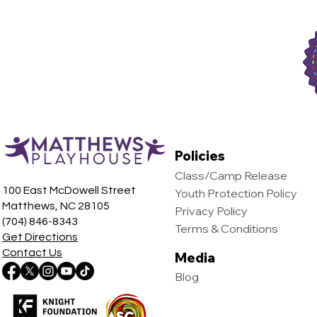
Egypt, The
Policies
Class/Camp Release
100 East McDowell Street
Youth Protection Policy
Matthews, NC 28105
Privacy Policy
(704) 846-8343
Terms & Conditions
Get Directions
Contact Us
Media
Blog