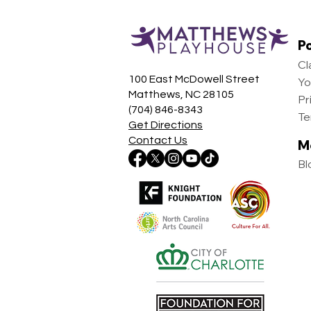
Po
Cl
100 East McDowell Street
Yo
Matthews, NC 28105
Pr
(704) 846-8343
Te
Get Directions
Contact Us
M
Bl