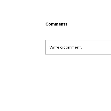
Comments
Write a comment...
Matthews Got Talent LIVE
auditions!