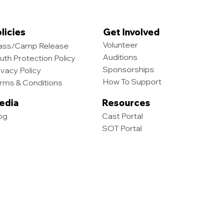
licies
Get Involved
Volunteer
ass/Camp Release
Auditions
uth Protection Policy
Sponsorships
ivacy Policy
How To Support
rms & Conditions
edia
Resources
og
Cast Portal
SOT Portal