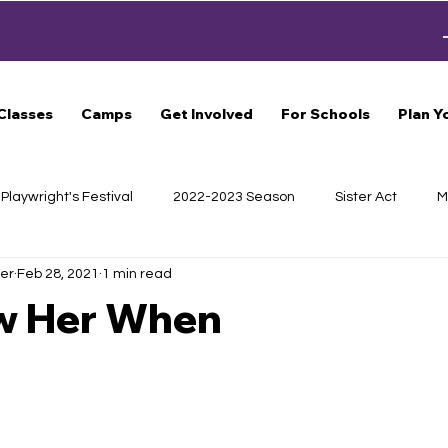
Classes
Camps
Get Involved
For Schools
Plan Y
Playwright's Festival
2022-2023 Season
Sister Act
M
er
Feb 28, 2021
1 min read
s
Haunted Trail
Scrooge
General
CLUE
S
w Her When
Beautiful: The Carole King Musical
Around the World in 80
of Theatre
2024-2025 Season
School of Theatre
Cast