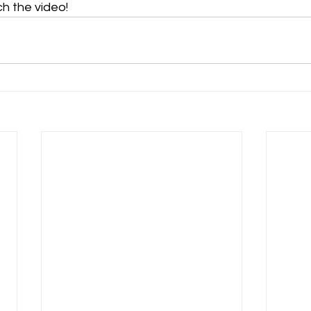
ch the video!