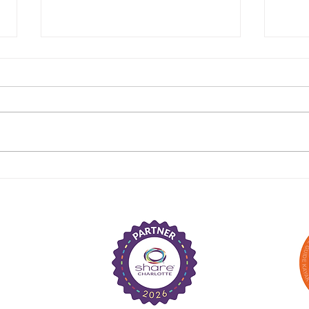
Congratulations to the
Cong
Cast of The Prince of
Cast
Egypt, The Musical
Musi