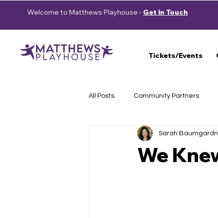
Welcome to Matthews Playhouse -
Get In Touch
Tickets/Events
All Posts
Community Partners
Sarah Baumgardn
Press Releases
School Show
We Kne
Auditions
2023-2024 Season
Cast Announcement
School 