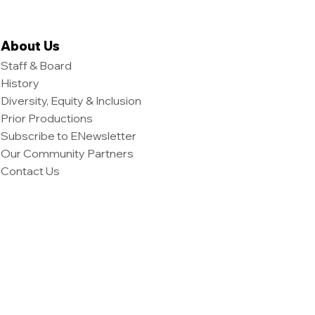
About Us
Staff & Board
History
Diversity, Equity & Inclusion
Prior Productions
Subscribe to ENewsletter
Our Community Partners
Contact Us