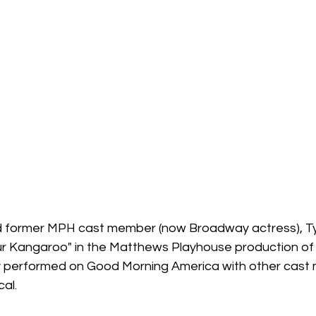
nd former MPH cast member (now Broadway actress), T
r Kangaroo" in the Matthews Playhouse production of 
tly performed on Good Morning America with other cas
cal.