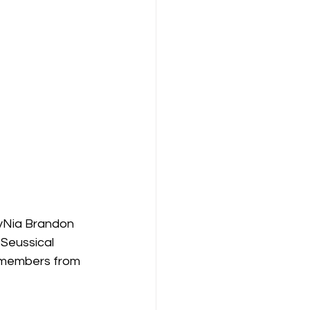
yNia Brandon 
Seussical 
t members from 