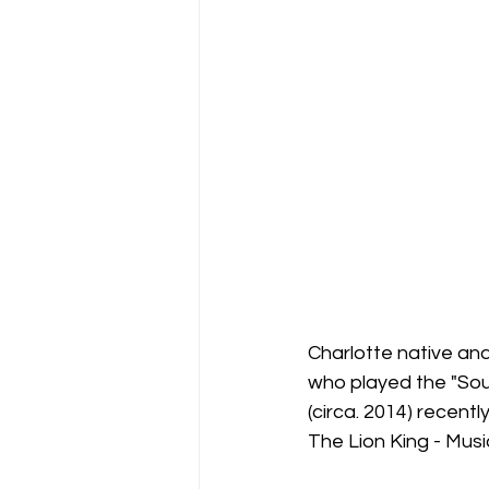
Support Matthews Playhouse
Charlotte native a
who played the "Sou
(circa. 2014) recen
The Lion King - Musi