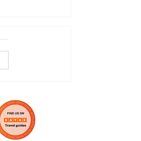
ratulations to the
 of Scrooge! The
cal!