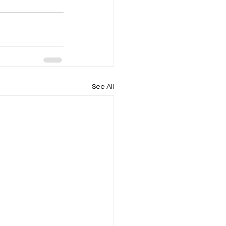
See All