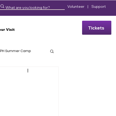
Volunteer
|
Support
Tickets
our Visit
PH Summer Camp
eussical
Hello, Dolly!
 Days
 Bios