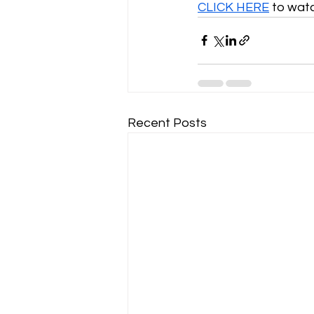
CLICK HERE
 to wat
Recent Posts