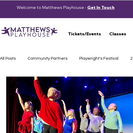
Welcome to Matthews Playhouse -
Get In Touch
Tickets/Events
Classes
All Posts
Community Partners
Playwright's Festival
2
Press Releases
School Shows
Haunted Trail
S
Auditions
2023-2024 Season
Beautiful: The Carole 
Cast Announcement
School of Theatre
2024-2025 