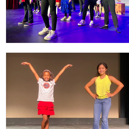
Support Matthews Playhouse